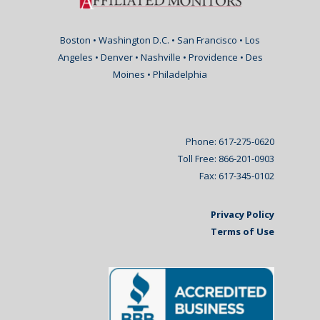
Boston • Washington D.C. • San Francisco • Los
Angeles • Denver • Nashville • Providence • Des
Moines • Philadelphia
Phone: 617-275-0620
Toll Free: 866-201-0903
Fax: 617-345-0102
Privacy Policy
Terms of Use