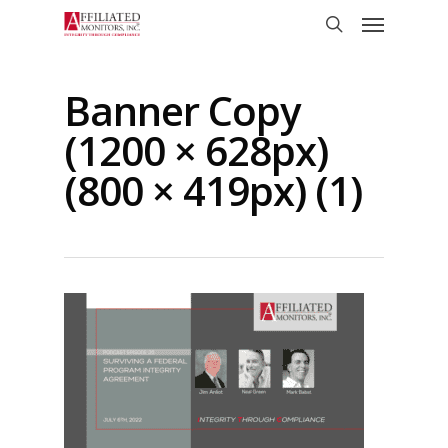
Skip
Menu
to
search
main
content
Banner Copy
(1200 × 628px)
(800 × 419px) (1)