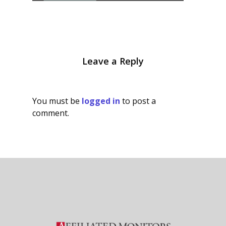
Leave a Reply
You must be
logged in
to post a
comment.