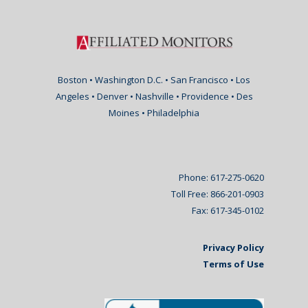
Boston • Washington D.C. • San Francisco • Los
Angeles • Denver • Nashville • Providence • Des
Moines • Philadelphia
Phone: 617-275-0620
Toll Free: 866-201-0903
Fax: 617-345-0102
Privacy Policy
Terms of Use