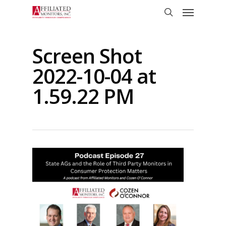
Skip
Menu
to
search
main
content
Screen Shot
2022-10-04 at
1.59.22 PM