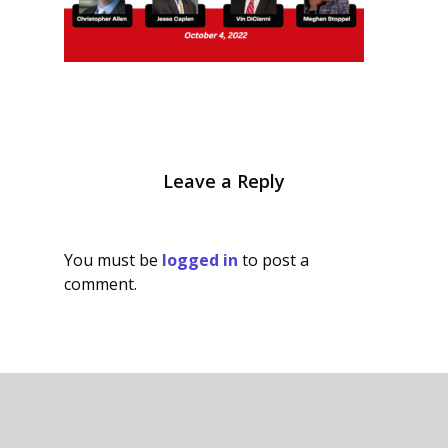
Leave a Reply
You must be
logged in
to post a
comment.