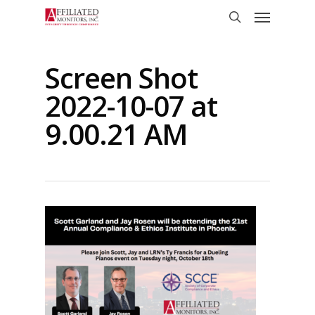
Skip
Menu
to
search
main
content
Screen Shot
2022-10-07 at
9.00.21 AM