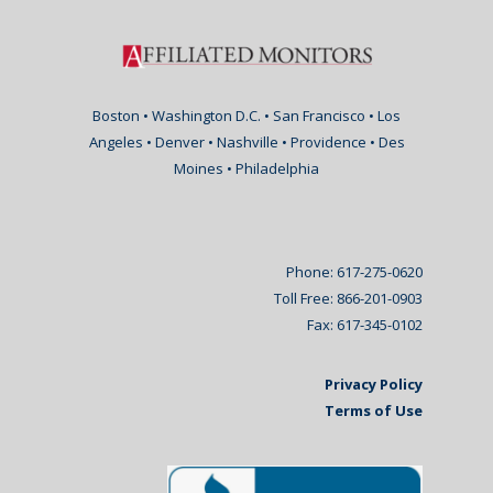
Boston • Washington D.C. • San Francisco • Los
Angeles • Denver • Nashville • Providence • Des
Moines • Philadelphia
Phone: 617-275-0620
Toll Free: 866-201-0903
Fax: 617-345-0102
Privacy Policy
Terms of Use