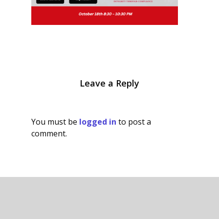
Leave a Reply
You must be
logged in
to post a
comment.