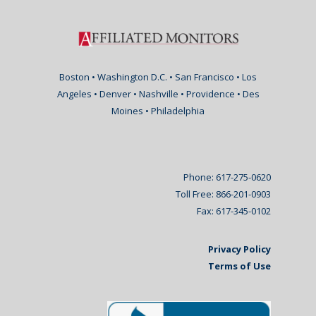
Boston • Washington D.C. • San Francisco • Los
Angeles • Denver • Nashville • Providence • Des
Moines • Philadelphia
Phone: 617-275-0620
Toll Free: 866-201-0903
Fax: 617-345-0102
Privacy Policy
Terms of Use