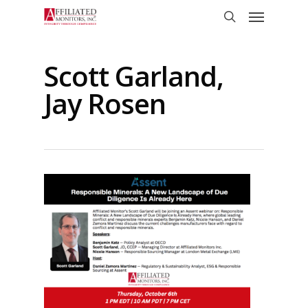
Skip
Menu
to
search
main
content
Scott Garland,
Jay Rosen