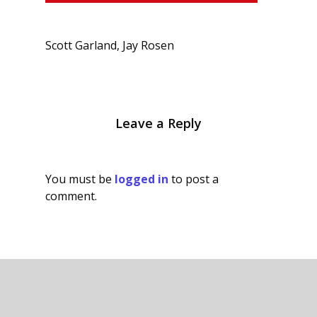
Scott Garland, Jay Rosen
Leave a Reply
You must be
logged in
to post a
comment.