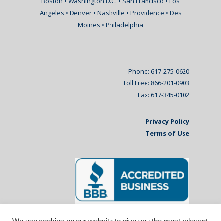
Boston • Washington D.C. • San Francisco • Los
Angeles • Denver • Nashville • Providence • Des
Moines • Philadelphia
Phone: 617-275-0620
Toll Free: 866-201-0903
Fax: 617-345-0102
Privacy Policy
Terms of Use