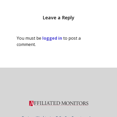
Leave a Reply
You must be
logged in
to post a
comment.