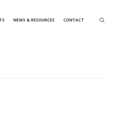
search
TS
NEWS & RESOURCES
CONTACT