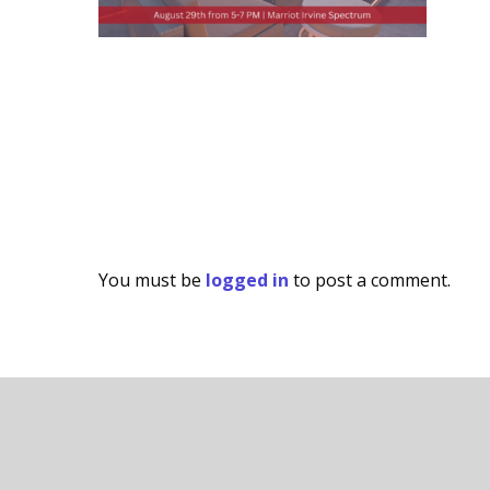
You must be
logged in
to post a comment.