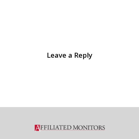
Leave a Reply