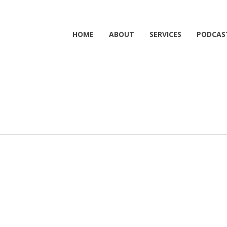
HOME
ABOUT
SERVICES
PODCAS