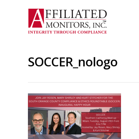
Skip
to
main
content
SOCCER_nologo