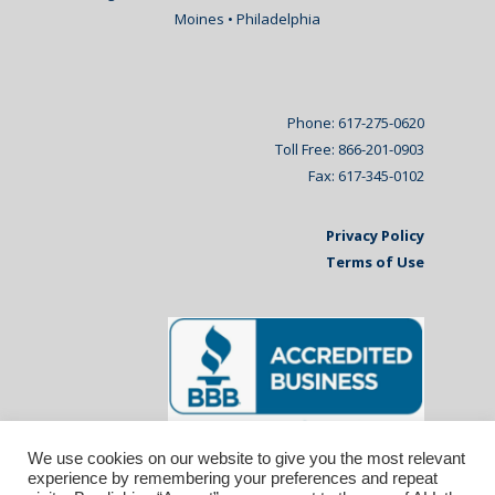
Moines • Philadelphia
Phone: 617-275-0620
Toll Free: 866-201-0903
Fax: 617-345-0102
Privacy Policy
Terms of Use
We use cookies on our website to give you the most relevant
experience by remembering your preferences and repeat