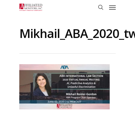
Skip
Menu
to
search
main
content
Mikhail_ABA_2020_tw