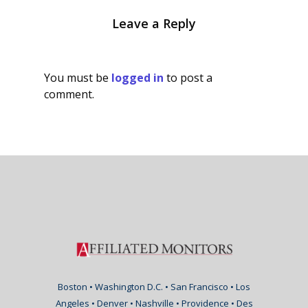
Leave a Reply
You must be
logged in
to post a
comment.
Boston • Washington D.C. • San Francisco • Los
Angeles • Denver • Nashville • Providence • Des