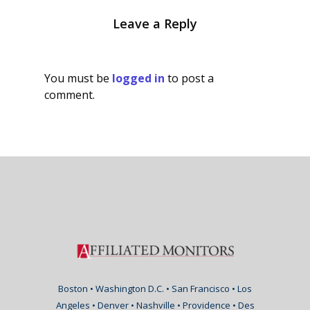
Leave a Reply
You must be
logged in
to post a
comment.
Boston • Washington D.C. • San Francisco • Los
Angeles • Denver • Nashville • Providence • Des