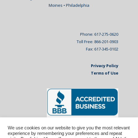
Moines • Philadelphia
Phone: 617-275-0620
Toll Free: 866-201-0903
Fax: 617-345-0102
Privacy Policy
Terms of Use
We use cookies on our website to give you the most relevant
experience by remembering your preferences and repeat