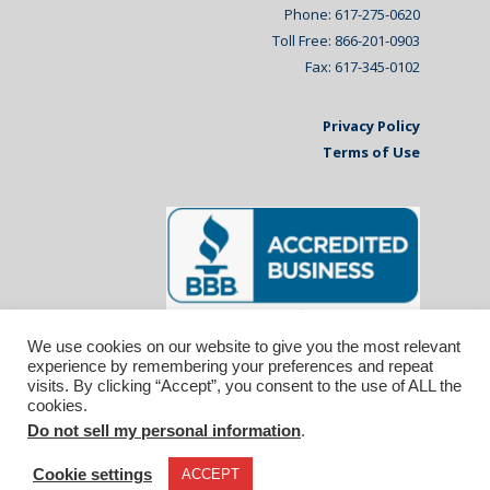
Phone: 617-275-0620
Toll Free: 866-201-0903
Fax: 617-345-0102
Privacy Policy
Terms of Use
We use cookies on our website to give you the most relevant
experience by remembering your preferences and repeat
visits. By clicking “Accept”, you consent to the use of ALL the
cookies.
Do not sell my personal information
.
© 2026 Affiliated Monitors Inc.. | WordPress
Maintenance by
Inspirable.com
Cookie settings
ACCEPT