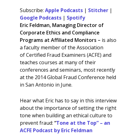
SHARE
Apple Podcasts
Stitcher
Subscribe:
Apple Podcasts
|
Stitcher
|
Google Podcasts
Spotify
LINK
Google Podcasts
|
Spotify
RSS FEED
Eric Feldman, Managing Director of
EMBED
Corporate Ethics and Compliance
Programs at Affiliated Monitors –
is also
a faculty member of the Association
of Certified Fraud Examiners (ACFE) and
teaches courses at many of their
conferences and seminars, most recently
at the 2014 Global Fraud Conference held
in San Antonio in June.
Hear what Eric has to say in this interview
about the importance of setting the right
tone when building an ethical culture to
prevent fraud:
“
Tone at the Top” – an
ACFE Podcast by Eric Feldman