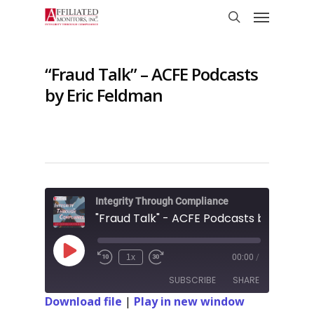
Skip
Menu
to
search
main
content
“Fraud Talk” – ACFE Podcasts
by Eric Feldman
Integrity Through Compliance
Play
1x
00:00
/
Rewind
Fast
Episode
10
Forward
SUBSCRIBE
SHARE
Seconds
10
seconds
Download file
|
Play in new window