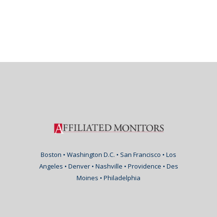
Boston • Washington D.C. • San Francisco • Los
Angeles • Denver • Nashville • Providence • Des
Moines • Philadelphia