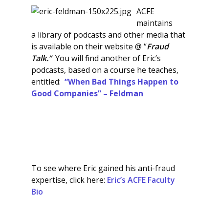
ACFE
maintains
a library of podcasts and other media that
is available on their website @ “
Fraud
Talk.”
You will find another of Eric’s
podcasts, based on a course he teaches,
entitled:
“When Bad Things Happen to
Good Companies” – Feldman
To see where Eric gained his anti-fraud
expertise, click here:
Eric’s ACFE Faculty
Bio