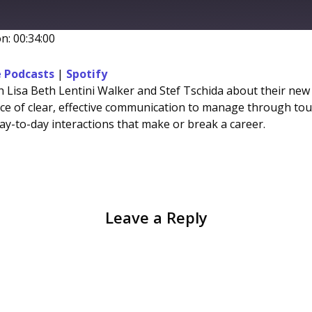
ward
onds
n: 00:34:00
Stitcher
 Podcasts
|
Spotify
ith Lisa Beth Lentini Walker and Stef Tschida about their ne
e of clear, effective communication to manage through tough
day-to-day interactions that make or break a career.
Leave a Reply