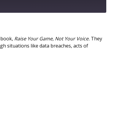
Google Podcasts
w book,
Raise Your Game, Not Your Voice.
They
 situations like data breaches, acts of