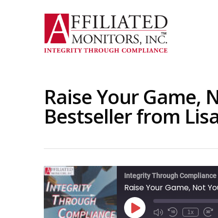
Skip
to
main
content
Raise Your Game, N
Bestseller from Lis
Integrity Through Compliance
Raise Your Game, Not You
Play
1x
Mute/Unmute
Rewind
Fas