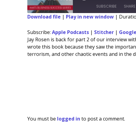
Episode
Episode
10
For
SUBSCRIBE
SHARE
Seconds
10
sec
Download file
|
Play in new window
|
Duratio
SHARE
Apple Podcasts
Subscribe:
Apple Podcasts
|
Stitcher
|
Google
Spotify
LINK
Jay Rosen is back for part 2 of our interview w
wrote this book because they saw the importanc
RSS FEED
EMBED
terrorism, and other chaotic events and in the 
You must be
logged in
to post a comment.