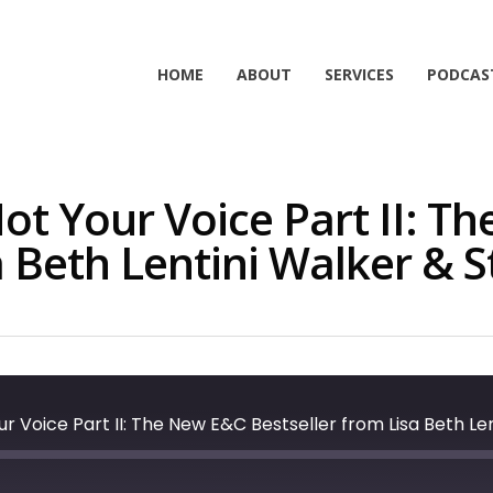
HOME
ABOUT
SERVICES
PODCAS
ot Your Voice Part II: T
a Beth Lentini Walker & S
r Voice Part II: The New E&C Bestseller from Lisa Beth Le
t