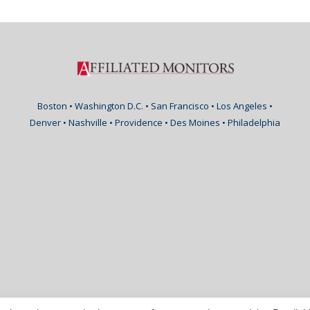
Boston • Washington D.C. • San Francisco • Los Angeles •
Denver • Nashville • Providence • Des Moines • Philadelphia