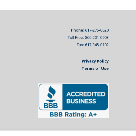
Phone: 617-275-0620
Toll Free: 866-201-0903
Fax: 617-345-0102
Privacy Policy
Terms of Use