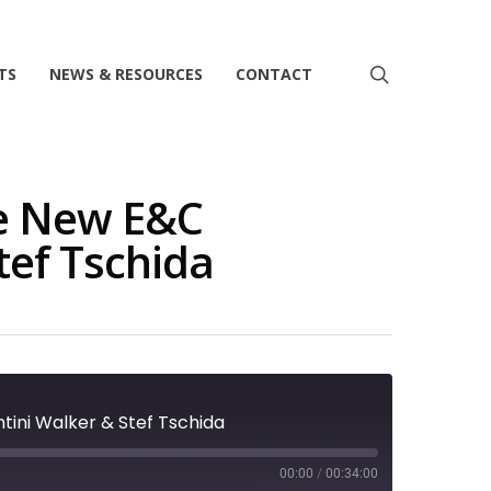
search
TS
NEWS & RESOURCES
CONTACT
he New E&C
tef Tschida
ntini Walker & Stef Tschida
00:00
/
00:34:00