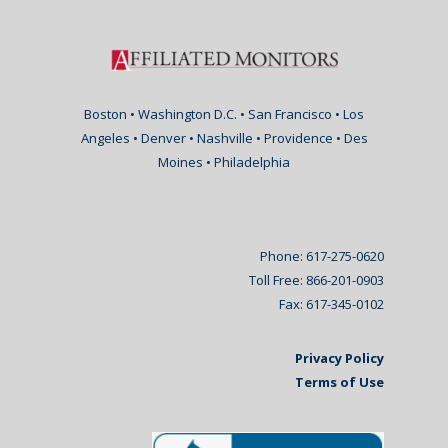
Boston • Washington D.C. • San Francisco • Los
Angeles • Denver • Nashville • Providence • Des
Moines • Philadelphia
Phone: 617-275-0620
Toll Free: 866-201-0903
Fax: 617-345-0102
Privacy Policy
Terms of Use