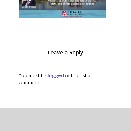
Leave a Reply
You must be
logged in
to post a
comment.