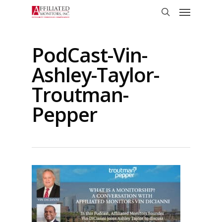
Skip
Menu
to
search
main
content
PodCast-Vin-
Ashley-Taylor-
Troutman-
Pepper