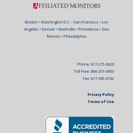
Boston • Washington D.C. • San Francisco • Los
Angeles • Denver • Nashville • Providence • Des
Moines • Philadelphia
Phone: 617-275-0620
Toll Free: 866-201-0903
Fax: 617-345-0102
Privacy Policy
Terms of Use