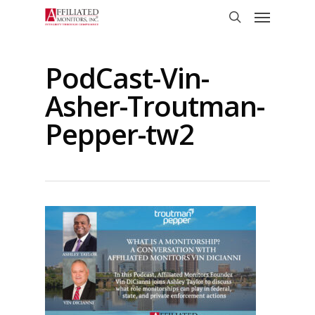
Skip
Menu
to
search
main
content
PodCast-Vin-
Asher-Troutman-
Pepper-tw2