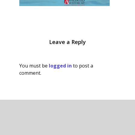
Leave a Reply
You must be
logged in
to post a
comment.