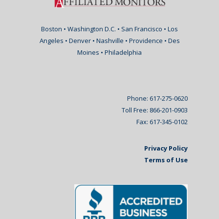
Boston • Washington D.C. • San Francisco • Los
Angeles • Denver • Nashville • Providence • Des
Moines • Philadelphia
Phone: 617-275-0620
Toll Free: 866-201-0903
Fax: 617-345-0102
Privacy Policy
Terms of Use