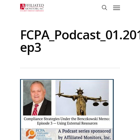
Skip
Menu
to
search
main
content
FCPA_Podcast_01.20
ep3