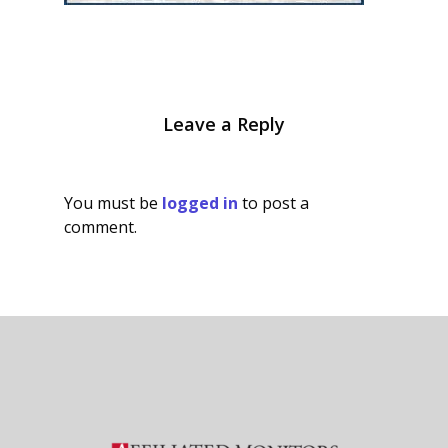
Leave a Reply
You must be
logged in
to post a
comment.