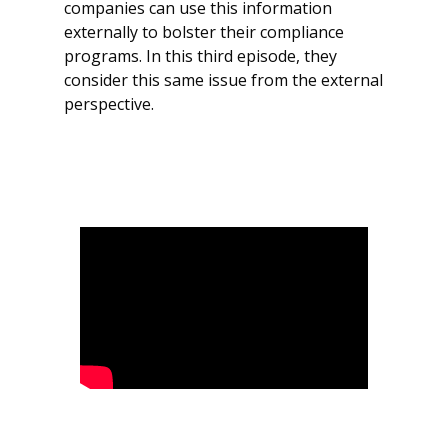
companies can use this information
externally to bolster their compliance
programs. In this third episode, they
consider this same issue from the external
perspective.