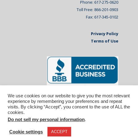
Phone: 617-275-0620
Toll Free: 866-201-0903
Fax: 617-345-0102
Privacy Policy
Terms of Use
We use cookies on our website to give you the most relevant
experience by remembering your preferences and repeat
visits. By clicking “Accept”, you consent to the use of ALL the
cookies.
Do not sell my personal information
.
© 2026 Affiliated Monitors Inc.. | WordPress
Maintenance by
Inspirable.com
Cookie settings
ACCEPT