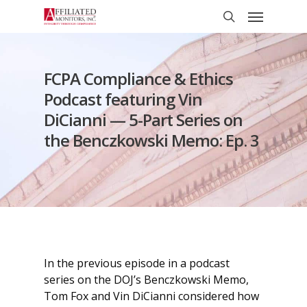
Skip
Menu
to
search
main
content
FCPA Compliance & Ethics
Podcast featuring Vin
DiCianni — 5-Part Series on
the Benczkowski Memo: Ep. 3
In the previous episode in a podcast
series on the DOJ’s Benczkowski Memo,
Tom Fox and Vin DiCianni considered how