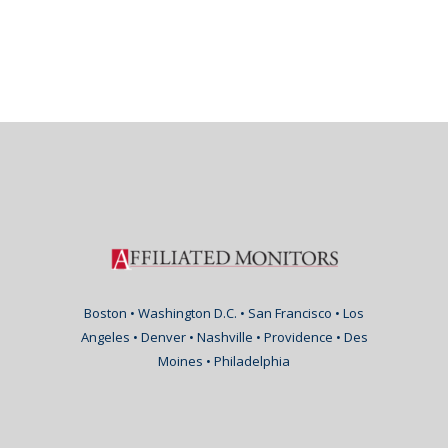
Boston • Washington D.C. • San Francisco • Los
Angeles • Denver • Nashville • Providence • Des
Moines • Philadelphia