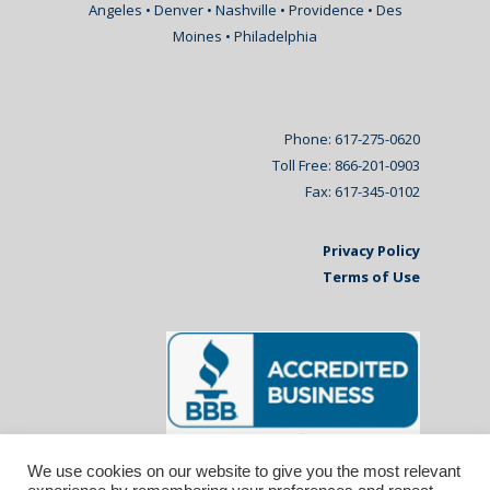
Angeles • Denver • Nashville • Providence • Des
Moines • Philadelphia
Phone: 617-275-0620
Toll Free: 866-201-0903
Fax: 617-345-0102
Privacy Policy
Terms of Use
We use cookies on our website to give you the most relevant