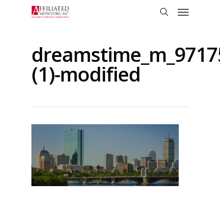
Skip
Menu
to
search
main
content
dreamstime_m_9717
(1)-modified