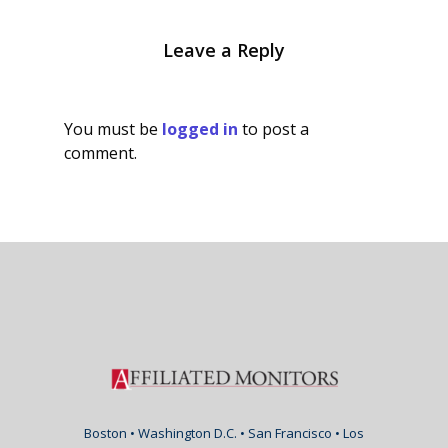
Leave a Reply
You must be
logged in
to post a
comment.
Boston • Washington D.C. • San Francisco • Los