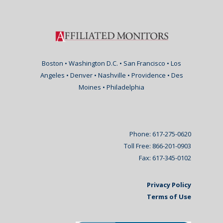
Boston • Washington D.C. • San Francisco • Los
Angeles • Denver • Nashville • Providence • Des
Moines • Philadelphia
Phone: 617-275-0620
Toll Free: 866-201-0903
Fax: 617-345-0102
Privacy Policy
Terms of Use