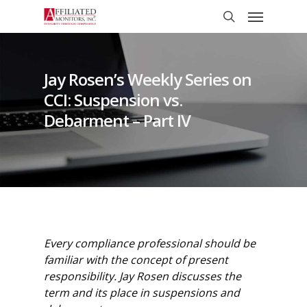
Skip
Menu
to
search
main
content
Jay Rosen’s Weekly Series on
CCI: Suspension vs.
Debarment – Part IV
Every compliance professional should be
familiar with the concept of present
responsibility. Jay Rosen discusses the
term and its place in suspensions and