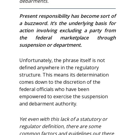
debarments.
Present responsibility has become sort of
a buzzword. It’s the underlying basis for
action involving excluding a party from
the federal marketplace through
suspension or department.
Unfortunately, the phrase itself is not
defined anywhere in the regulatory
structure. This means its determination
comes down to the discretion of the
federal officials who have been
empowered to exercise the suspension
and debarment authority.
Yet even with this lack of a statutory or
regulator definition, there are some
common factors and guidelines out there