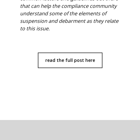
that can help the compliance community
understand some of the elements of
suspension and debarment as they relate
to this issue.
read the full post here