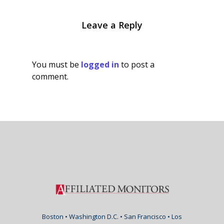
Leave a Reply
You must be
logged in
to post a
comment.
Boston • Washington D.C. • San Francisco • Los