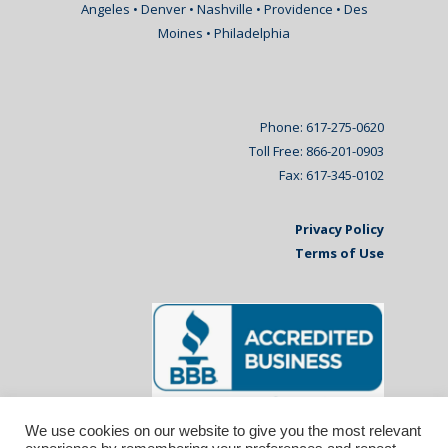
Angeles • Denver • Nashville • Providence • Des
Moines • Philadelphia
Phone: 617-275-0620
Toll Free: 866-201-0903
Fax: 617-345-0102
Privacy Policy
Terms of Use
We use cookies on our website to give you the most relevant