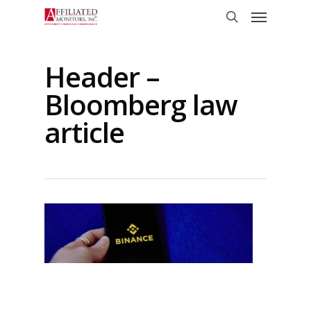
Skip
Menu
to
search
main
content
Header –
Bloomberg law
article