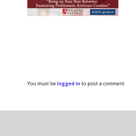
You must be
logged in
to post a comment.