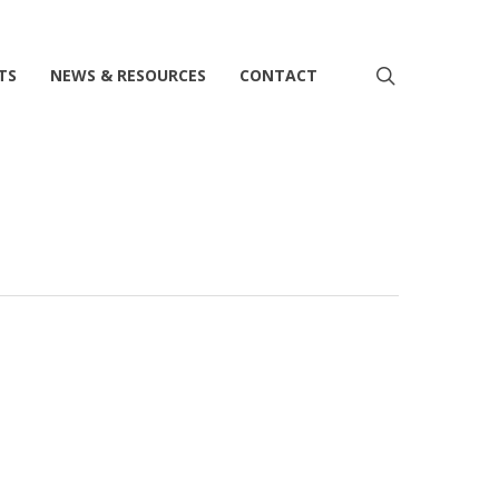
search
TS
NEWS & RESOURCES
CONTACT