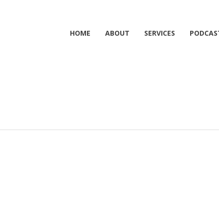
HOME
ABOUT
SERVICES
PODCAS
1