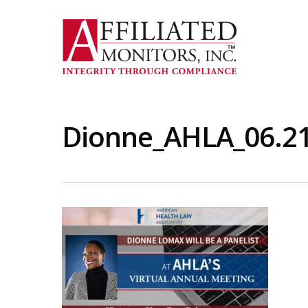
Skip
to
main
content
Dionne_AHLA_06.2