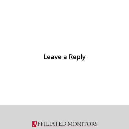
Leave a Reply