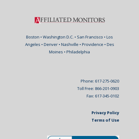
Boston • Washington D.C. • San Francisco • Los
Angeles • Denver • Nashville • Providence • Des
Moines • Philadelphia
Phone: 617-275-0620
Toll Free: 866-201-0903
Fax: 617-345-0102
Privacy Policy
Terms of Use