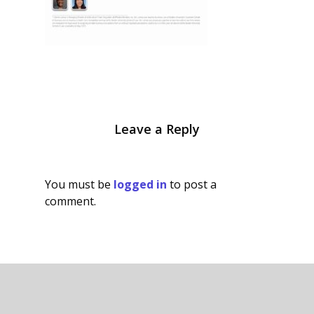
Leave a Reply
You must be
logged in
to post a
comment.