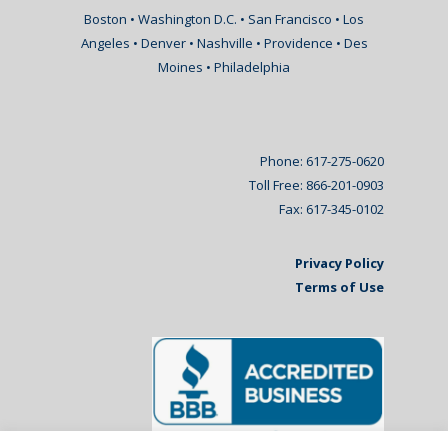
Boston • Washington D.C. • San Francisco • Los
Angeles • Denver • Nashville • Providence • Des
Moines • Philadelphia
Phone: 617-275-0620
Toll Free: 866-201-0903
Fax: 617-345-0102
Privacy Policy
Terms of Use