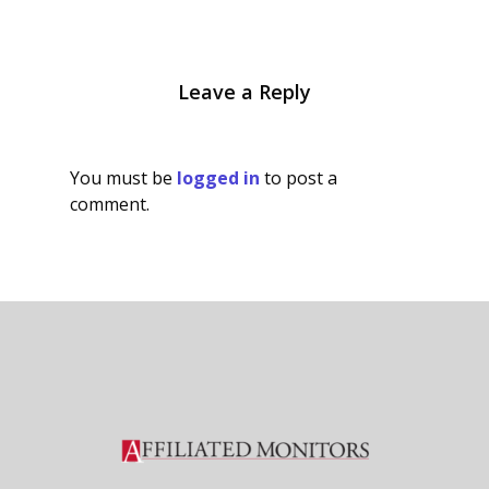
Leave a Reply
You must be
logged in
to post a
comment.