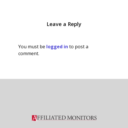
Leave a Reply
You must be
logged in
to post a
comment.