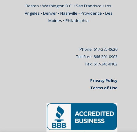
Boston • Washington D.C. • San Francisco • Los
Angeles • Denver • Nashville • Providence • Des
Moines • Philadelphia
Phone: 617-275-0620
Toll Free: 866-201-0903
Fax: 617-345-0102
Privacy Policy
Terms of Use