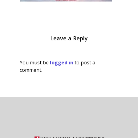
Leave a Reply
You must be
logged in
to post a
comment.