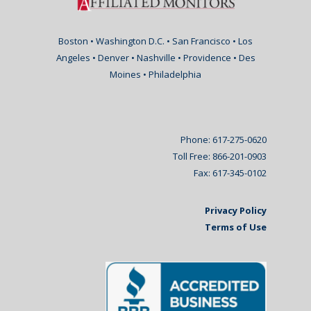
Boston • Washington D.C. • San Francisco • Los
Angeles • Denver • Nashville • Providence • Des
Moines • Philadelphia
Phone: 617-275-0620
Toll Free: 866-201-0903
Fax: 617-345-0102
Privacy Policy
Terms of Use