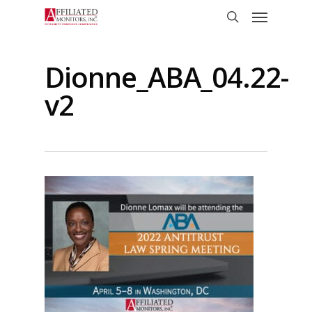
Skip
Menu
to
search
main
content
Dionne_ABA_04.22-
v2