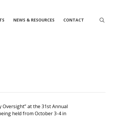
search
TS
NEWS & RESOURCES
CONTACT
ry Oversight” at the 31st Annual
being held from October 3-4 in