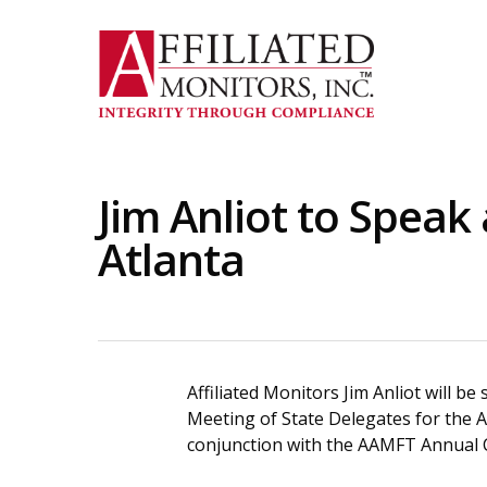
Skip
to
main
content
Jim Anliot to Speak
Atlanta
Affiliated Monitors Jim Anliot will b
Meeting of State Delegates for the A
conjunction with the AAMFT Annual C