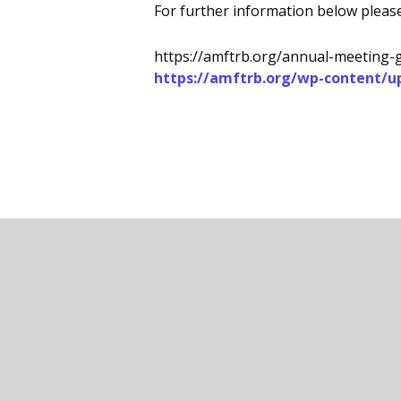
For further information below please
https://amftrb.org/annual-meeting-
https://amftrb.org/wp-content/