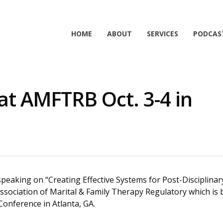
HOME
ABOUT
SERVICES
PODCAS
 at AMFTRB Oct. 3-4 in
e speaking on “Creating Effective Systems for Post-Disciplina
ssociation of Marital & Family Therapy Regulatory which is 
onference in Atlanta, GA.