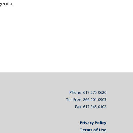
genda.
Phone: 617-275-0620
Toll Free: 866-201-0903
Fax: 617-345-0102
Privacy Policy
Terms of Use