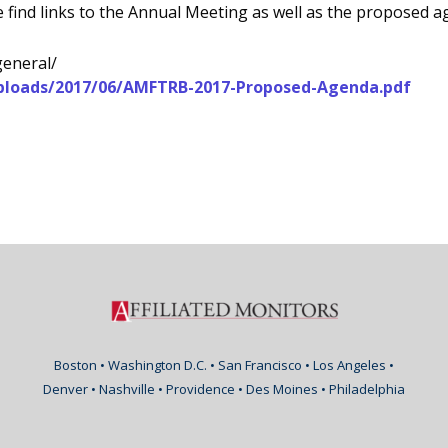
 find links to the Annual Meeting as well as the proposed a
general/
uploads/2017/06/AMFTRB-2017-Proposed-Agenda.pdf
Boston • Washington D.C. • San Francisco • Los Angeles •
Denver • Nashville • Providence • Des Moines • Philadelphia