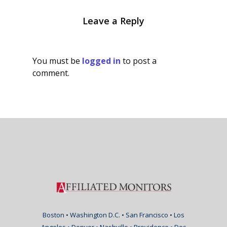
Leave a Reply
You must be
logged in
to post a
comment.
Boston • Washington D.C. • San Francisco • Los