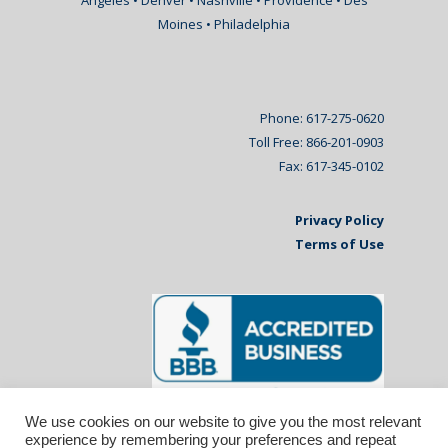
Angeles • Denver • Nashville • Providence • Des
Moines • Philadelphia
Phone: 617-275-0620
Toll Free: 866-201-0903
Fax: 617-345-0102
Privacy Policy
Terms of Use
We use cookies on our website to give you the most relevant
experience by remembering your preferences and repeat