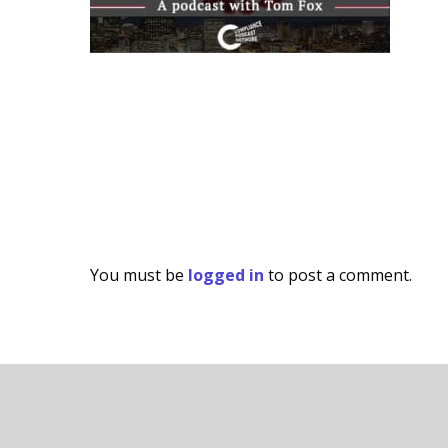
You must be
logged in
to post a comment.