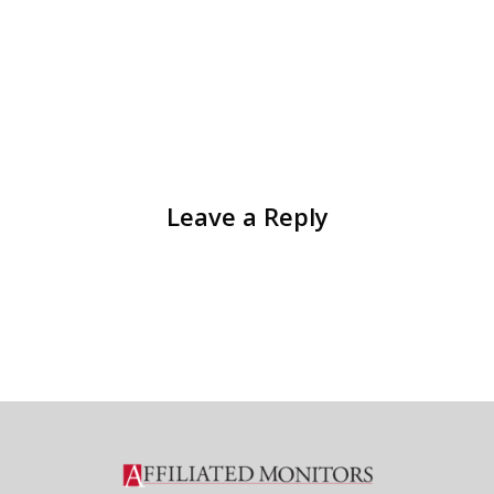
Leave a Reply