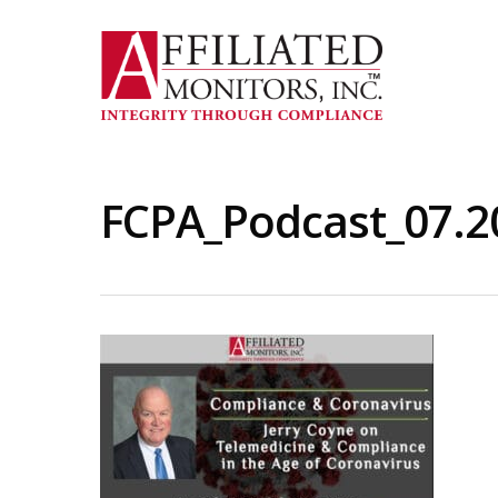
Skip
to
main
content
FCPA_Podcast_07.2