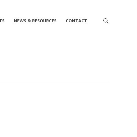
search
TS
NEWS & RESOURCES
CONTACT