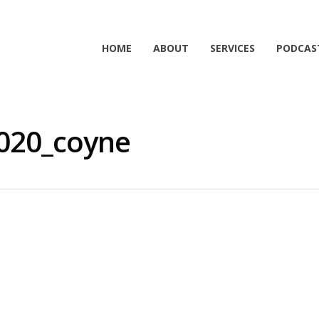
HOME
ABOUT
SERVICES
PODCAS
020_coyne