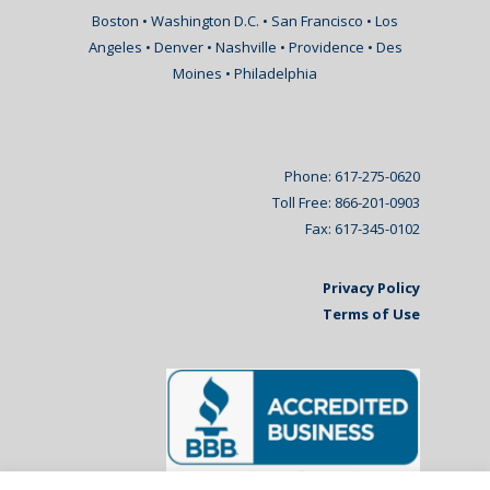
Boston • Washington D.C. • San Francisco • Los
Angeles • Denver • Nashville • Providence • Des
Moines • Philadelphia
Phone: 617-275-0620
Toll Free: 866-201-0903
Fax: 617-345-0102
Privacy Policy
Terms of Use