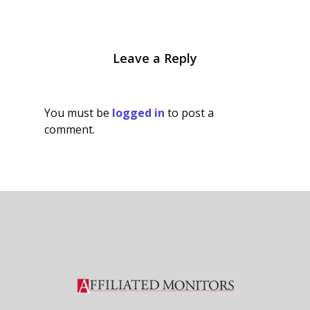
Leave a Reply
You must be
logged in
to post a
comment.