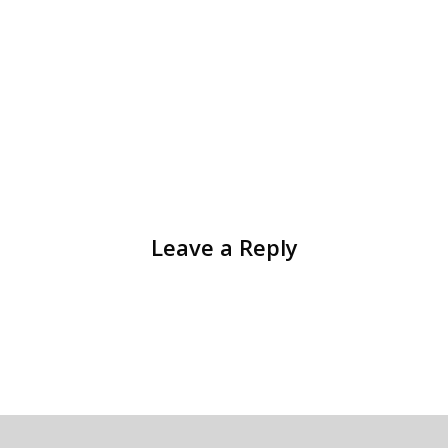
Leave a Reply