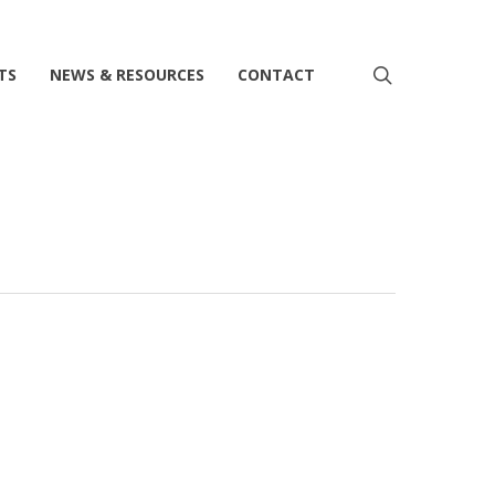
search
TS
NEWS & RESOURCES
CONTACT