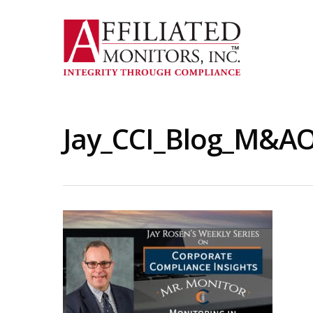
Skip
to
main
content
Jay_CCI_Blog_M&AO