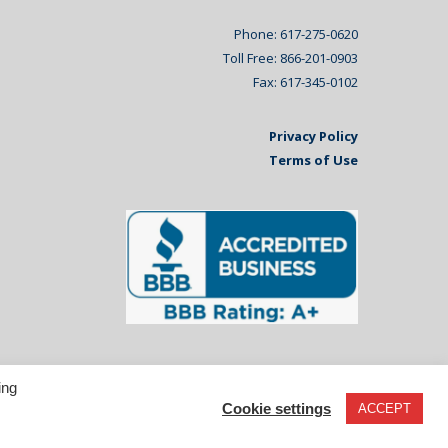
Phone: 617-275-0620
Toll Free: 866-201-0903
Fax: 617-345-0102
Privacy Policy
Terms of Use
ing
Cookie settings
ACCEPT