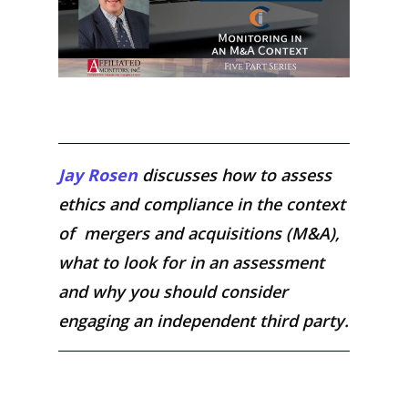
Jay Rosen
discusses how to assess
ethics and compliance in the context
of mergers and acquisitions (M&A),
what to look for in an assessment
and why you should consider
engaging an independent third party.