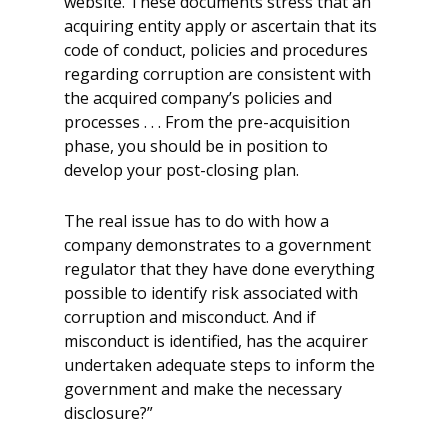
website. These documents stress that an
acquiring entity apply or ascertain that its
code of conduct, policies and procedures
regarding corruption are consistent with
the acquired company’s policies and
processes . . . From the pre-acquisition
phase, you should be in position to
develop your post-closing plan.
The real issue has to do with how a
company demonstrates to a government
regulator that they have done everything
possible to identify risk associated with
corruption and misconduct. And if
misconduct is identified, has the acquirer
undertaken adequate steps to inform the
government and make the necessary
disclosure?”