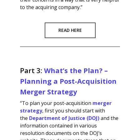
to the acquiring company.”
READ HERE
Part 3:
What’s the Plan? –
Planning a Post-Acquisition
Merger Strategy
“To plan your post-acquisition
merger
strategy
, first you should start with
the
Department of Justice (DOJ)
and the
information contained in various
resolution documents on the DOJ’s