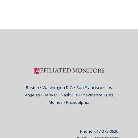
Boston • Washington D.C. • San Francisco • Los
Angeles • Denver • Nashville • Providence • Des
Moines • Philadelphia
Phone: 617-275-0620