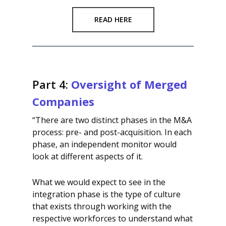
READ HERE
Part 4:
Oversight of Merged
Companies
“There are two distinct phases in the M&A
process: pre- and post-acquisition. In each
phase, an independent monitor would
look at different aspects of it.
What we would expect to see in the
integration phase is the type of culture
that exists through working with the
respective workforces to understand what