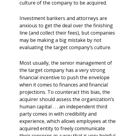
culture of the company to be acquired.
Investment bankers and attorneys are
anxious to get the deal over the finishing
line (and collect their fees), but companies
may be making a big mistake by not
evaluating the target company’s culture.
Most usually, the senior management of
the target company has a very strong
financial incentive to push the envelope
when it comes to finances and financial
projections. To counteract this bias, the
acquirer should assess the organization’s
human capital . . . an independent third
party comes in with credibility and
experience, which allows employees at the
acquired entity to freely communicate
their concerns in a way that is very helpful