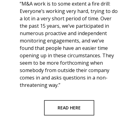
“M&A work is to some extent a fire drill:
Everyone’s working very hard, trying to do
a lot in a very short period of time. Over
the past 15 years, we’ve participated in
numerous proactive and independent
monitoring engagements, and we’ve
found that people have an easier time
opening up in these circumstances. They
seem to be more forthcoming when
somebody from outside their company
comes in and asks questions in a non-
threatening way.”
READ HERE