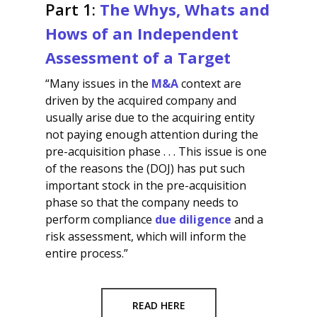
Part 1:
The Whys, Whats and
Hows of an Independent
Assessment of a Target
“Many issues in the
M&A
context are
driven by the acquired company and
usually arise due to the acquiring entity
not paying enough attention during the
pre-acquisition phase . . . This issue is one
of the reasons the (DOJ) has put such
important stock in the pre-acquisition
phase so that the company needs to
perform compliance
due diligence
and a
risk assessment, which will inform the
entire process.”
READ HERE