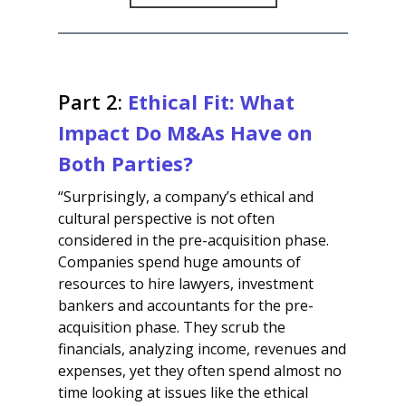
Part 2:
Ethical Fit: What
Impact Do M&As Have on
Both Parties?
“Surprisingly, a company’s ethical and
cultural perspective is not often
considered in the pre-acquisition phase.
Companies spend huge amounts of
resources to hire lawyers, investment
bankers and accountants for the pre-
acquisition phase. They scrub the
financials, analyzing income, revenues and
expenses, yet they often spend almost no
time looking at issues like the ethical