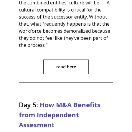
the combined entities’ culture will be . . . A
cultural compatibility is critical for the
success of the successor entity. Without
that, what frequently happens is that the
workforce becomes demoralized because
they do not feel like they’ve been part of
the process.”
read here
Day 5:
How M&A Benefits
from Independent
Assesment