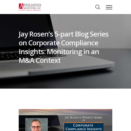
Skip
Menu
to
search
main
content
Jay Rosen’s 5-part Blog Series
on Corporate Compliance
Insights: Monitoring in an
M&A Context