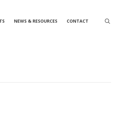
search
TS
NEWS & RESOURCES
CONTACT