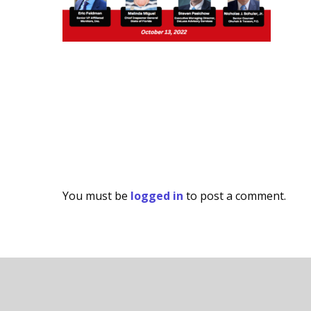
You must be
logged in
to post a comment.