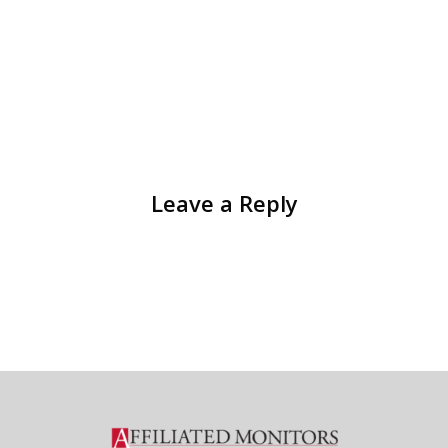
Leave a Reply