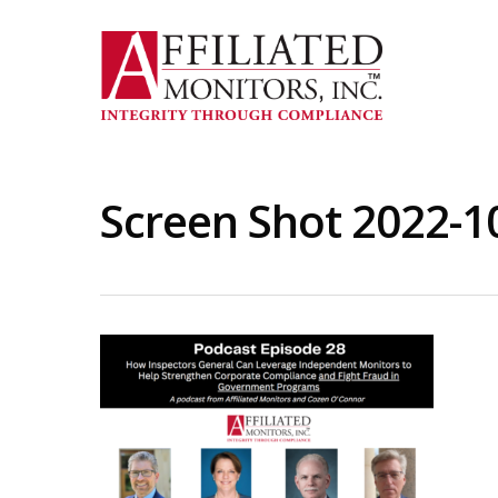
Skip
to
main
content
Screen Shot 2022-1