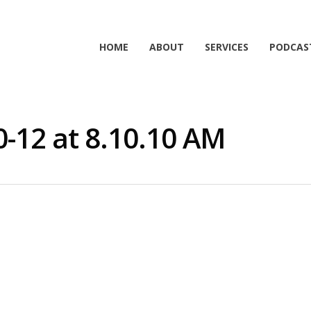
HOME
ABOUT
SERVICES
PODCAS
0-12 at 8.10.10 AM