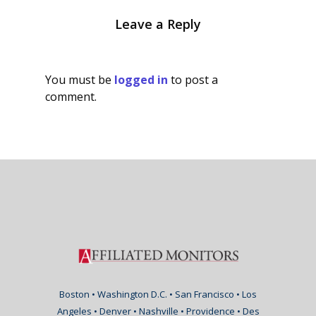
Leave a Reply
You must be
logged in
to post a
comment.
Boston • Washington D.C. • San Francisco • Los
Angeles • Denver • Nashville • Providence • Des