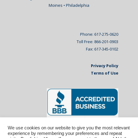
Moines • Philadelphia
Phone: 617-275-0620
Toll Free: 866-201-0903
Fax: 617-345-0102
Privacy Policy
Terms of Use
We use cookies on our website to give you the most relevant
experience by remembering your preferences and repeat