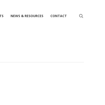
search
TS
NEWS & RESOURCES
CONTACT