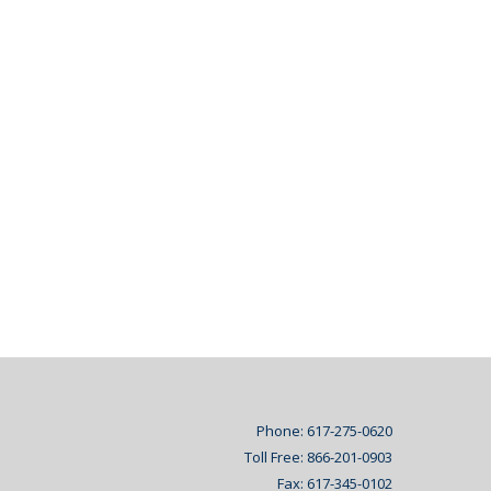
Phone: 617-275-0620
Toll Free: 866-201-0903
Fax: 617-345-0102