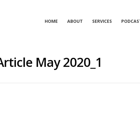
HOME
ABOUT
SERVICES
PODCAS
Article May 2020_1