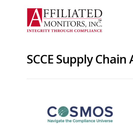
Skip
to
main
content
SCCE Supply Chain 