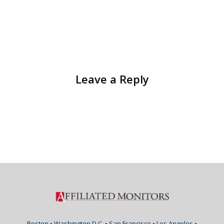
Leave a Reply
Boston • Washington D.C. • San Francisco • Los Angeles •