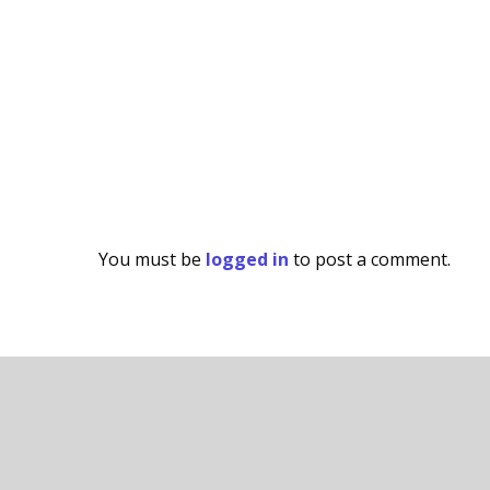
You must be
logged in
to post a comment.