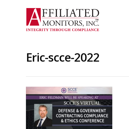
Skip
to
main
content
Eric-scce-2022