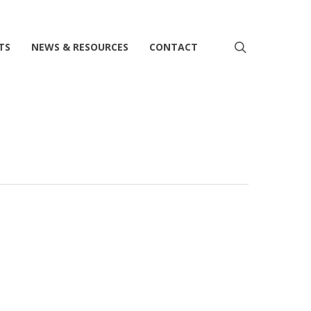
search
TS
NEWS & RESOURCES
CONTACT