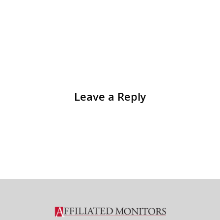
Leave a Reply