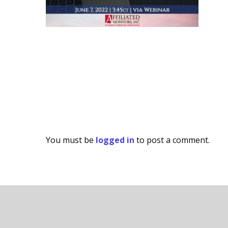
You must be
logged in
to post a comment.