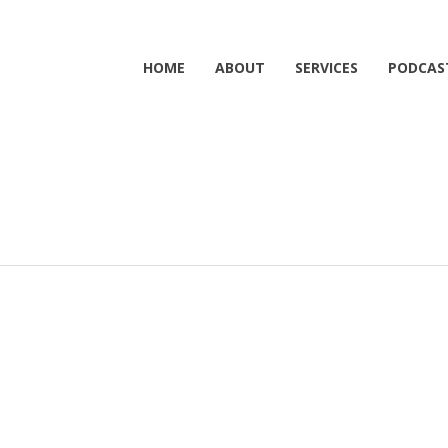
HOME
ABOUT
SERVICES
PODCAS