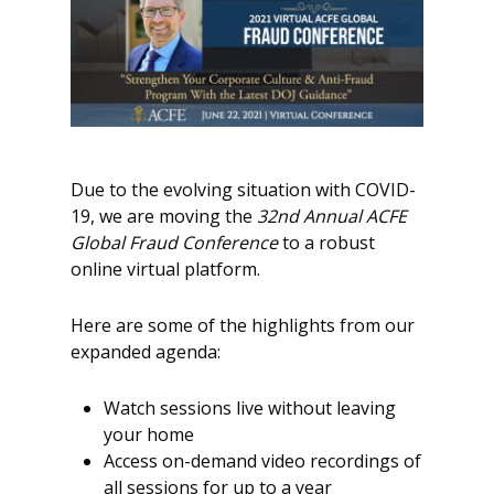
Due to the evolving situation with COVID-
19, we are moving the
32nd Annual ACFE
Global Fraud Conference
to a robust
online virtual platform.
Here are some of the highlights from our
expanded agenda:
Watch sessions live without leaving
your home
Access on-demand video recordings of
all sessions for up to a year