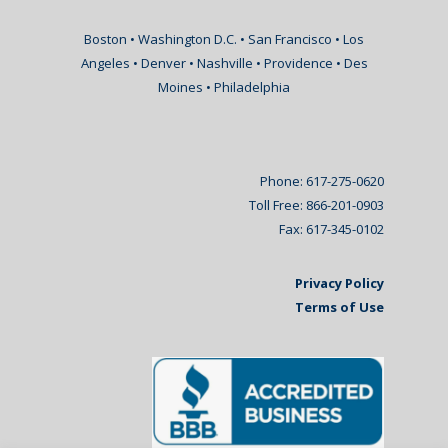
Boston • Washington D.C. • San Francisco • Los
Angeles • Denver • Nashville • Providence • Des
Moines • Philadelphia
Phone: 617-275-0620
Toll Free: 866-201-0903
Fax: 617-345-0102
Privacy Policy
Terms of Use