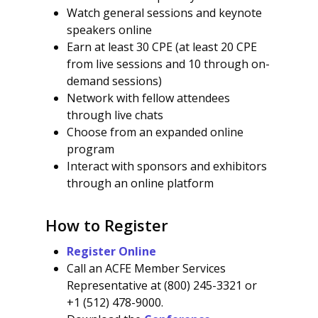
Watch general sessions and keynote
speakers online
Earn at least 30 CPE (at least 20 CPE
from live sessions and 10 through on-
demand sessions)
Network with fellow attendees
through live chats
Choose from an expanded online
program
Interact with sponsors and exhibitors
through an online platform
How to Register
Register Online
Call an ACFE Member Services
Representative at (800) 245-3321 or
+1 (512) 478-9000.