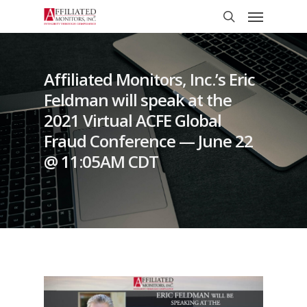
Skip
Menu
to
search
main
content
Affiliated Monitors, Inc.’s Eric
Feldman will speak at the
2021 Virtual ACFE Global
Fraud Conference — June 22
@ 11:05AM CDT