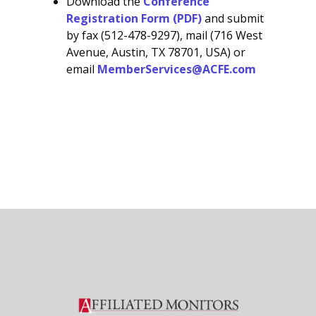
Download the
Conference
Registration Form (PDF)
and submit
by fax (512-478-9297), mail (716 West
Avenue, Austin, TX 78701, USA) or
email
MemberServices@ACFE.com