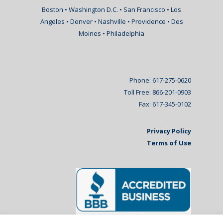
Boston • Washington D.C. • San Francisco • Los
Angeles • Denver • Nashville • Providence • Des
Moines • Philadelphia
Phone: 617-275-0620
Toll Free: 866-201-0903
Fax: 617-345-0102
Privacy Policy
Terms of Use