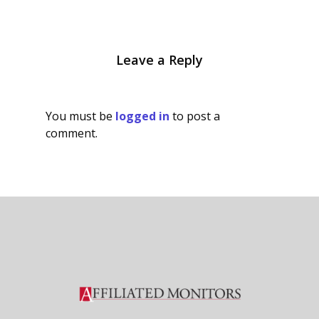
Leave a Reply
You must be
logged in
to post a
comment.