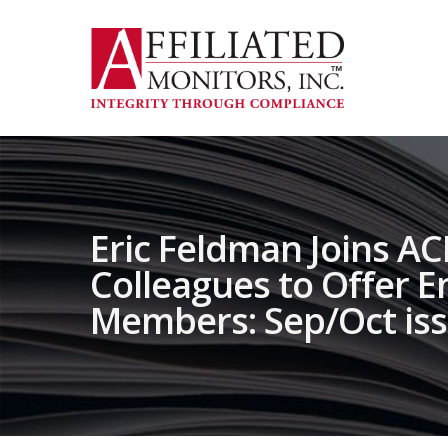
Skip
to
main
content
Eric Feldman Joins A
Colleagues to Offer 
Members: Sep/Oct is