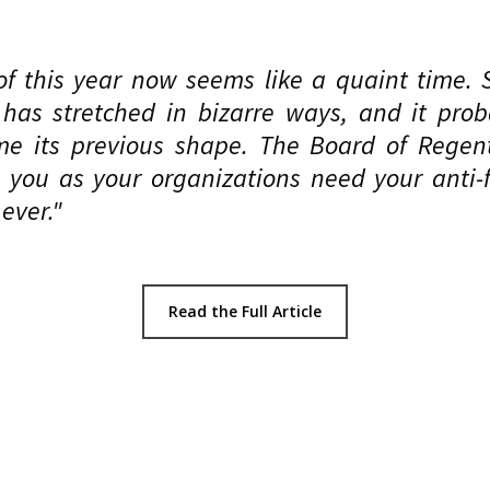
f this year now seems like a quaint time. 
 has stretched in bizarre ways, and it prob
me its previous shape. The Board of Regen
you as your organizations need your anti-f
ever."
Read the Full Article