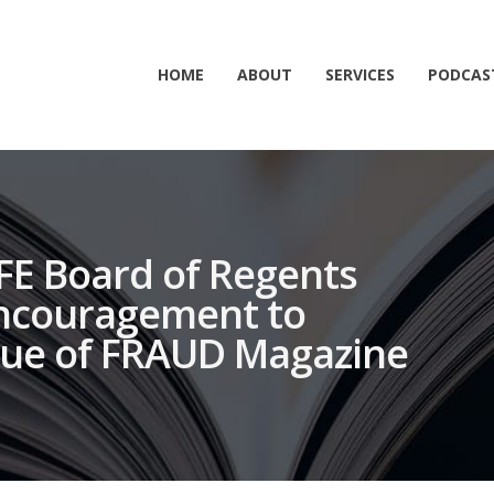
HOME
ABOUT
SERVICES
PODCAS
CFE Board of Regents
Encouragement to
sue of FRAUD Magazine