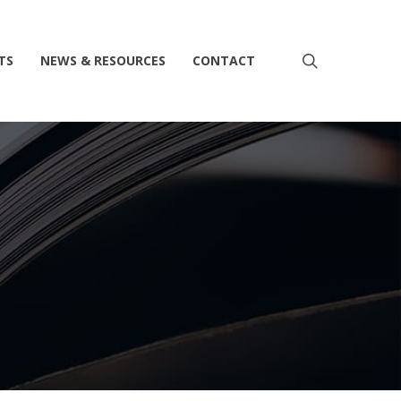
search
TS
NEWS & RESOURCES
CONTACT