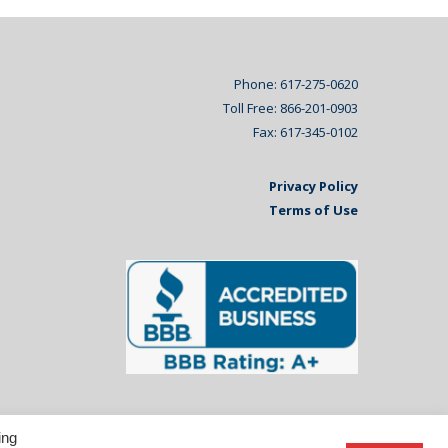
Phone: 617-275-0620
Toll Free: 866-201-0903
Fax: 617-345-0102
Privacy Policy
Terms of Use
ing