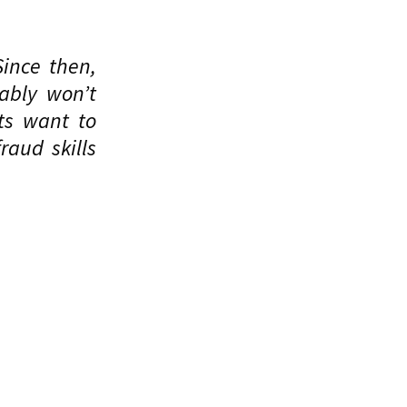
Since then,
ably won’t
ts want to
raud skills