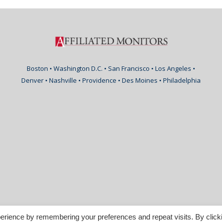
Boston • Washington D.C. • San Francisco • Los Angeles •
Denver • Nashville • Providence • Des Moines • Philadelphia
erience by remembering your preferences and repeat visits. By click