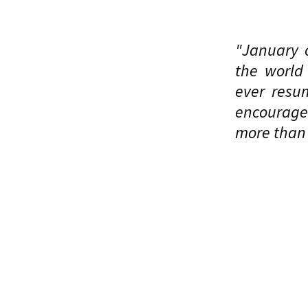
"January o
the world
ever resu
encourage 
more than 