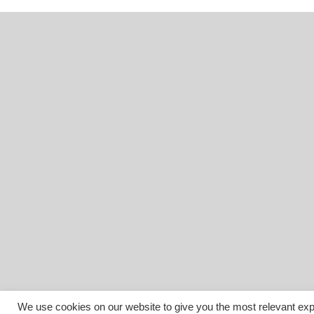
We use cookies on our website to give you the most relevant exp