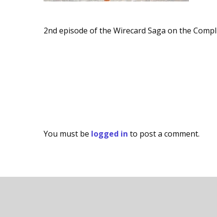
2nd episode of the Wirecard Saga on the Compl
You must be
logged in
to post a comment.