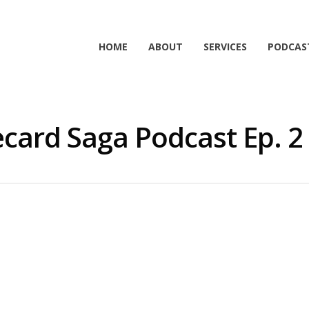
HOME
ABOUT
SERVICES
PODCAS
card Saga Podcast Ep. 2