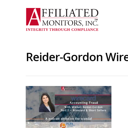
Skip
to
main
content
Reider-Gordon Wire