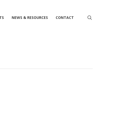
search
TS
NEWS & RESOURCES
CONTACT