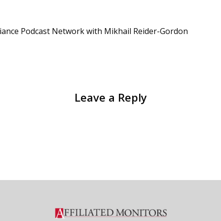
iance Podcast Network with Mikhail Reider-Gordon
Leave a Reply