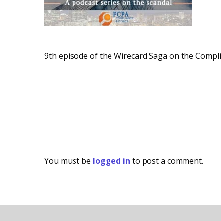
9th episode of the Wirecard Saga on the Compl
You must be
logged in
to post a comment.