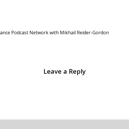
iance Podcast Network with Mikhail Reider-Gordon
Leave a Reply