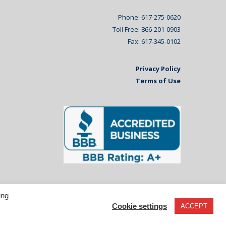
Phone: 617-275-0620
Toll Free: 866-201-0903
Fax: 617-345-0102
Privacy Policy
Terms of Use
ing
Cookie settings
ACCEPT