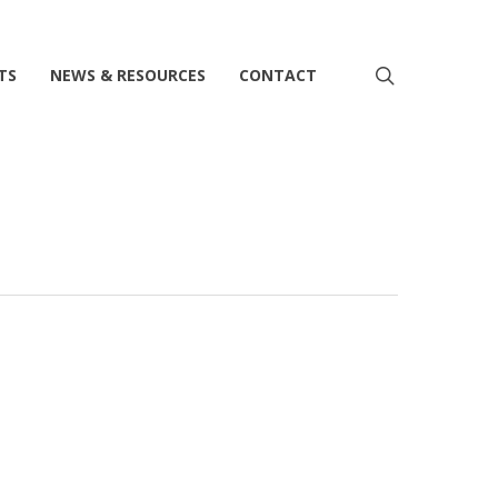
search
TS
NEWS & RESOURCES
CONTACT