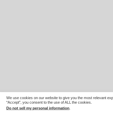
We use cookies on our website to give you the most relevant exp
“Accept”, you consent to the use of ALL the cookies.
© 2026 Affiliated Monitors Inc.. | WordPress Maintenance by
I
Do not sell my personal information
.