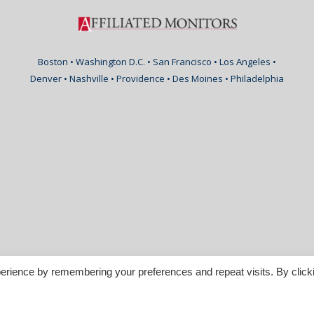
Boston • Washington D.C. • San Francisco • Los Angeles •
Denver • Nashville • Providence • Des Moines • Philadelphia
erience by remembering your preferences and repeat visits. By click
nspirable.com