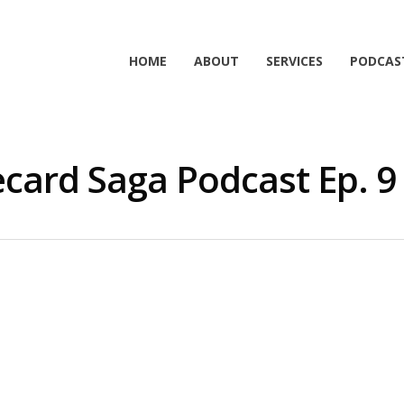
HOME
ABOUT
SERVICES
PODCAS
card Saga Podcast Ep. 9