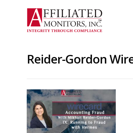
Skip
to
main
content
Reider-Gordon Wire