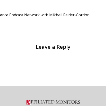
iance Podcast Network with Mikhail Reider-Gordon
Leave a Reply