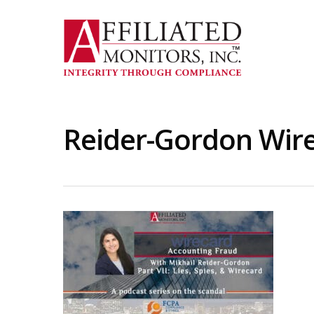
Skip
to
main
content
Reider-Gordon Wire