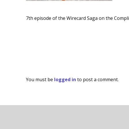
7th episode of the Wirecard Saga on the Compl
You must be
logged in
to post a comment.