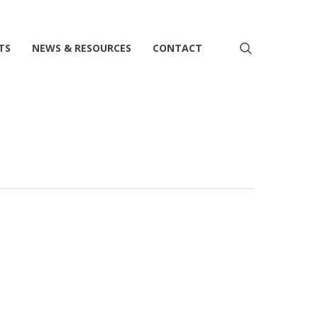
search
TS
NEWS & RESOURCES
CONTACT