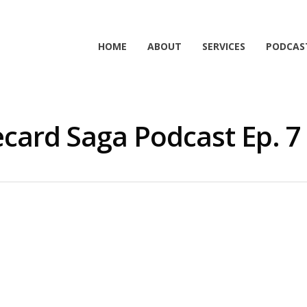
HOME
ABOUT
SERVICES
PODCAS
card Saga Podcast Ep. 7