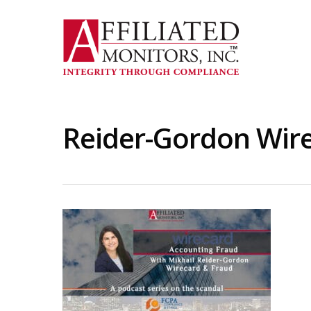
Skip
to
main
content
Reider-Gordon Wire