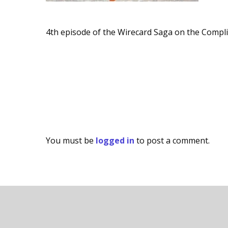
4th episode of the Wirecard Saga on the Compl
You must be
logged in
to post a comment.