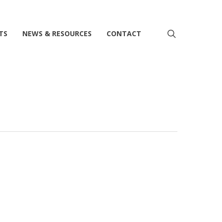
search
TS
NEWS & RESOURCES
CONTACT