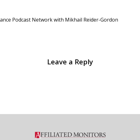
iance Podcast Network with Mikhail Reider-Gordon
Leave a Reply