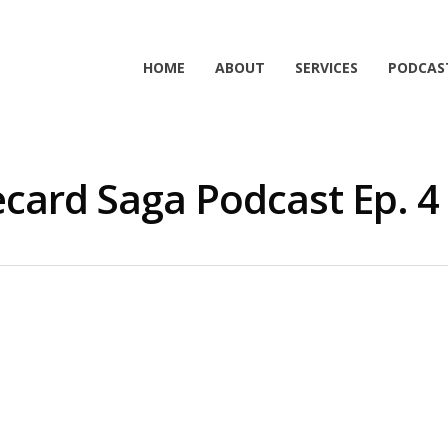
HOME
ABOUT
SERVICES
PODCAS
card Saga Podcast Ep. 4