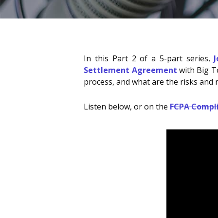
In this Part 2 of a 5-part series,
Settlement Agreement
with Big To
process, and what are the risks and r
Listen below, or on the
FCPA Compl