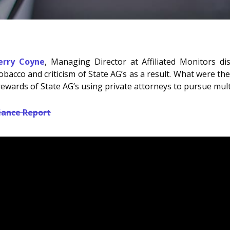
Jerry Coyne
, Managing Director at Affiliated Monitors d
bacco and criticism of State AG’s as a result. What were the
ewards of State AG’s using private attorneys to pursue multi
iance Report