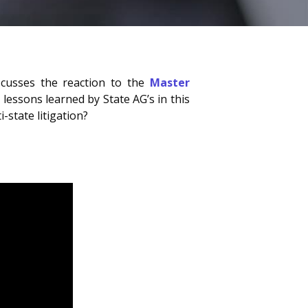
iscusses the reaction to the
Master
 lessons learned by State AG’s in this
-state litigation?