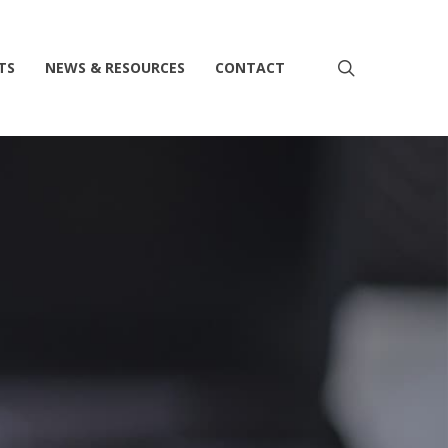
search
TS
NEWS & RESOURCES
CONTACT