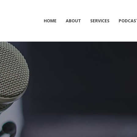
HOME
ABOUT
SERVICES
PODCAS