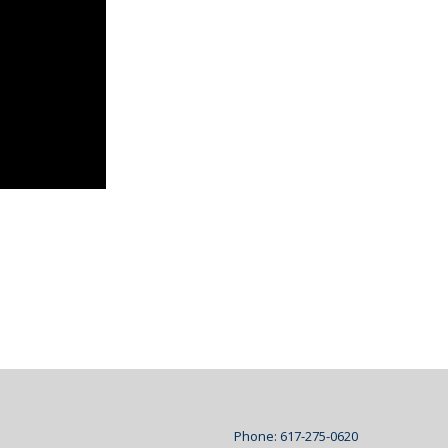
Phone: 617-275-0620