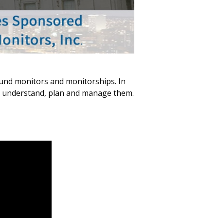
ound monitors and monitorships. In
to understand, plan and manage them.