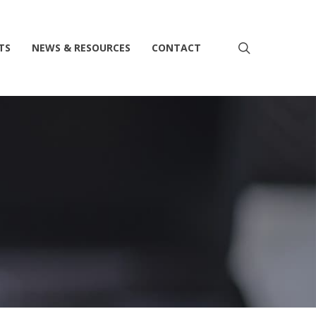
search
TS
NEWS & RESOURCES
CONTACT