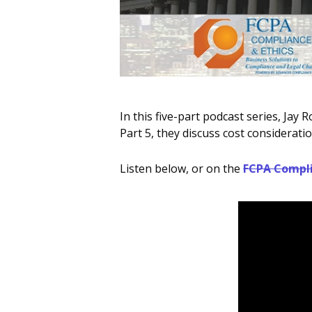
In this five-part podcast series, Ja
Part 5, they discuss cost considera
Listen below, or on the
FCPA Compli