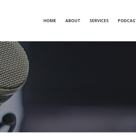
HOME
ABOUT
SERVICES
PODCAS