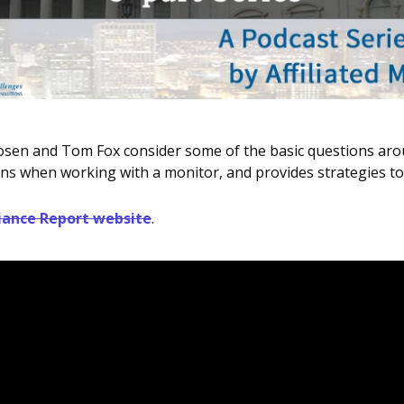
y Rosen and Tom Fox consider some of the basic questions ar
tions when working with a monitor, and provides strategies 
ance Report website
.