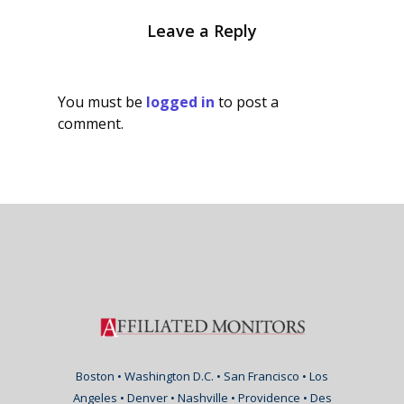
Leave a Reply
You must be
logged in
to post a
comment.
Boston • Washington D.C. • San Francisco • Los
Angeles • Denver • Nashville • Providence • Des