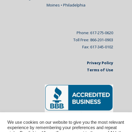
Moines • Philadelphia
Phone: 617-275-0620
Toll Free: 866-201-0903
Fax: 617-345-0102
Privacy Policy
Terms of Use
We use cookies on our website to give you the most relevant
experience by remembering your preferences and repeat