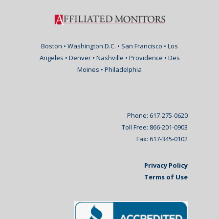
Boston • Washington D.C. • San Francisco • Los
Angeles • Denver • Nashville • Providence • Des
Moines • Philadelphia
Phone: 617-275-0620
Toll Free: 866-201-0903
Fax: 617-345-0102
Privacy Policy
Terms of Use