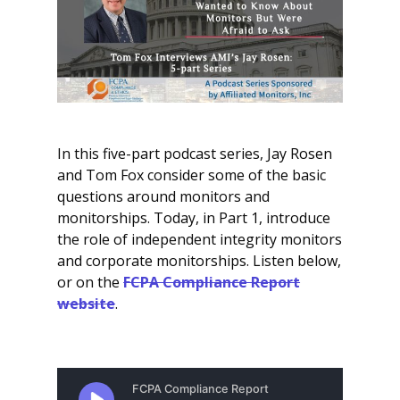
In this five-part podcast series, Jay Rosen
and Tom Fox consider some of the basic
questions around monitors and
monitorships. Today, in Part 1, introduce
the role of independent integrity monitors
and corporate monitorships. Listen below,
or on the
FCPA Compliance Report
website
.