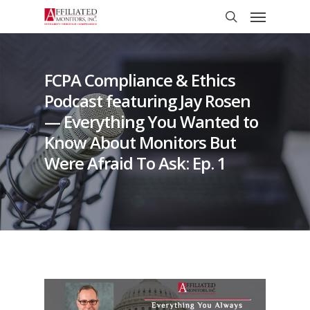
Skip
Menu
to
search
main
content
FCPA Compliance & Ethics
Podcast featuring Jay Rosen
— Everything You Wanted to
Know About Monitors But
Were Afraid To Ask: Ep. 1