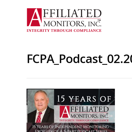
Skip
to
main
content
FCPA_Podcast_02.20