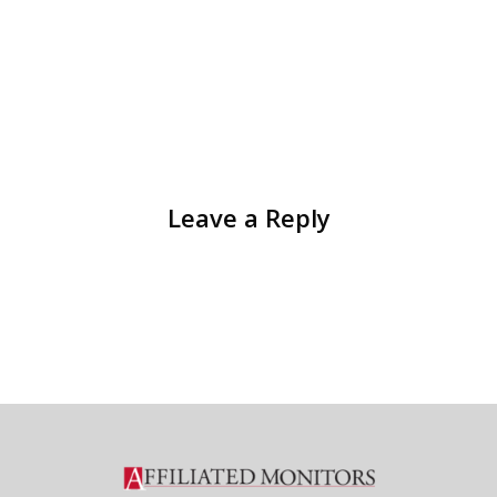
Leave a Reply