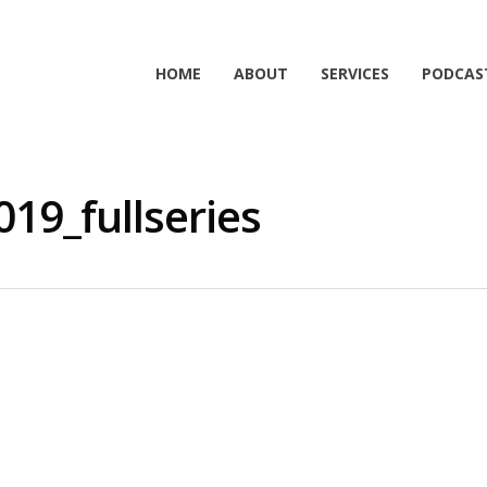
HOME
ABOUT
SERVICES
PODCAS
19_fullseries