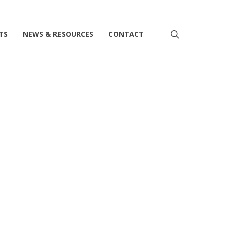
search
TS
NEWS & RESOURCES
CONTACT