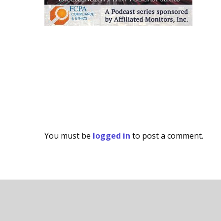
You must be
logged in
to post a comment.