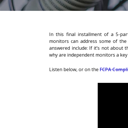
In this final installment of a 5-pa
monitors can address some of the ke
answered include: If it’s not about 
why are independent monitors a key 
Listen below, or on the
FCPA Compl