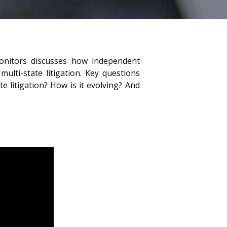
Monitors discusses how independent
ulti-state litigation. Key questions
e litigation? How is it evolving? And