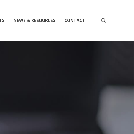
search
TS
NEWS & RESOURCES
CONTACT