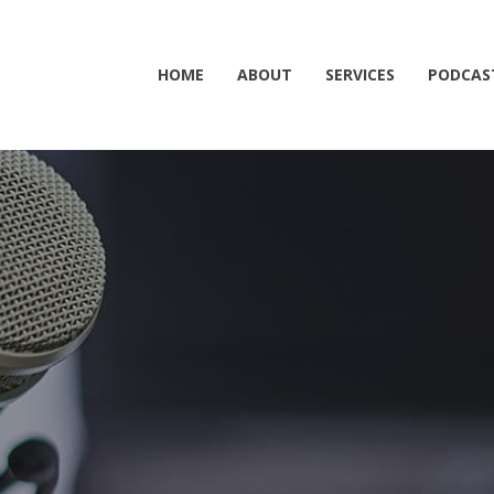
HOME
ABOUT
SERVICES
PODCAS