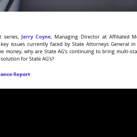
rt series,
Jerry Coyne
, Managing Director at Affiliated 
y issues currently faced by State Attorneys General in m
the money, why are State AG’s continuing to bring multi-stat
solution for State AG’s?
iance Report