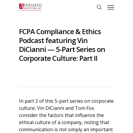
Skip
Menu
to
search
main
content
FCPA Compliance & Ethics
Podcast featuring Vin
DiCianni — 5-Part Series on
Corporate Culture: Part II
In part 2 of this 5-part series on corporate
culture, Vin DiCianni and Tom Fox
consider the factors that influence the
ethical culture of a company, noting that
communication is not simply an important