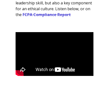
leadership skill, but also a key component
for an ethical culture. Listen below, or on
the
FCPA Compliance Report