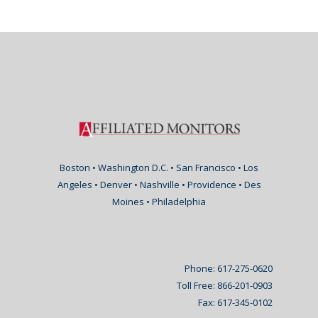
Boston • Washington D.C. • San Francisco • Los
Angeles • Denver • Nashville • Providence • Des
Moines • Philadelphia
Phone: 617-275-0620
Toll Free: 866-201-0903
Fax: 617-345-0102