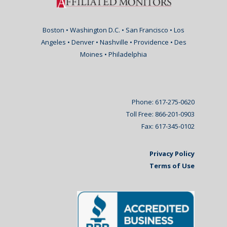
Boston • Washington D.C. • San Francisco • Los
Angeles • Denver • Nashville • Providence • Des
Moines • Philadelphia
Phone: 617-275-0620
Toll Free: 866-201-0903
Fax: 617-345-0102
Privacy Policy
Terms of Use