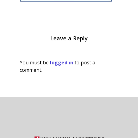
Leave a Reply
You must be
logged in
to post a
comment.