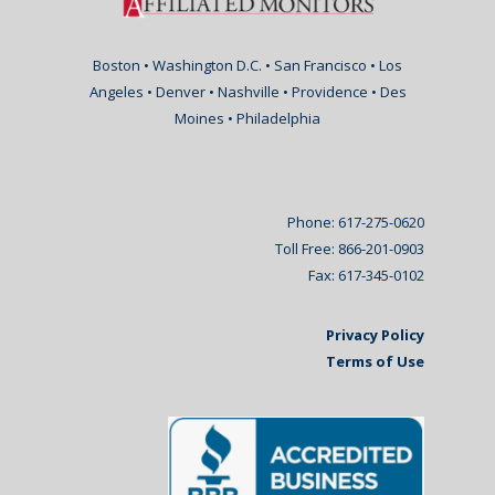
Boston • Washington D.C. • San Francisco • Los
Angeles • Denver • Nashville • Providence • Des
Moines • Philadelphia
Phone: 617-275-0620
Toll Free: 866-201-0903
Fax: 617-345-0102
Privacy Policy
Terms of Use