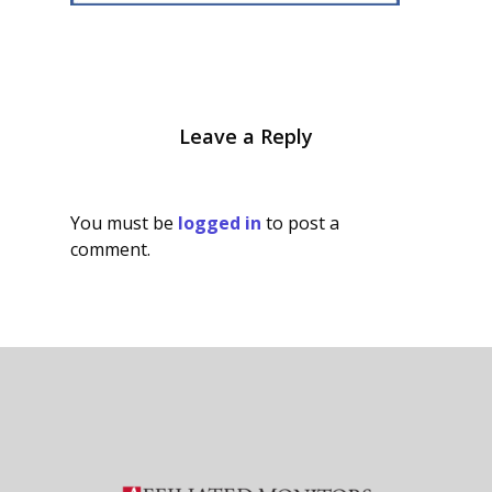
Leave a Reply
You must be
logged in
to post a
comment.