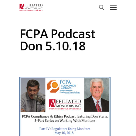
Skip
Menu
to
search
main
content
FCPA Podcast
Don 5.10.18