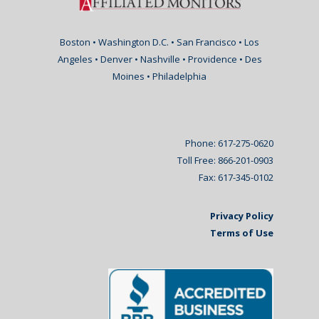
Boston • Washington D.C. • San Francisco • Los
Angeles • Denver • Nashville • Providence • Des
Moines • Philadelphia
Phone: 617-275-0620
Toll Free: 866-201-0903
Fax: 617-345-0102
Privacy Policy
Terms of Use