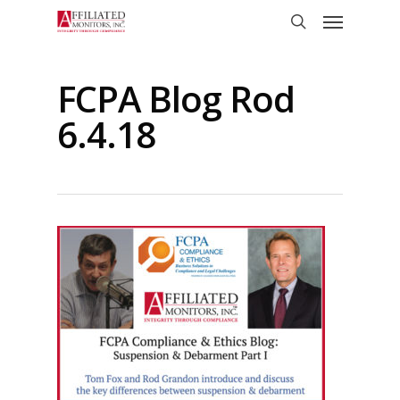
Skip
Menu
to
search
main
content
FCPA Blog Rod
6.4.18