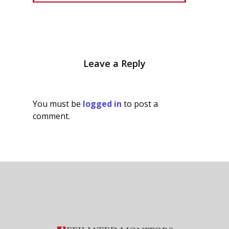
Leave a Reply
You must be
logged in
to post a
comment.