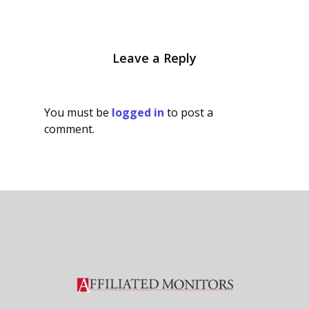
Leave a Reply
You must be
logged in
to post a
comment.