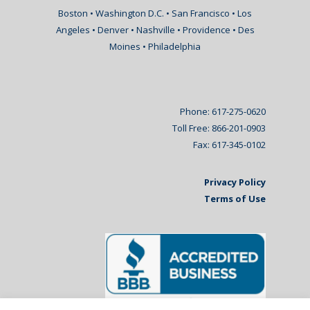
Boston • Washington D.C. • San Francisco • Los
Angeles • Denver • Nashville • Providence • Des
Moines • Philadelphia
Phone: 617-275-0620
Toll Free: 866-201-0903
Fax: 617-345-0102
Privacy Policy
Terms of Use